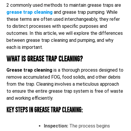
2 commonly used methods to maintain grease traps are
grease trap cleaning
and grease trap pumping. While
these terms are often used interchangeably, they refer
to distinct processes with specific purposes and
outcomes. In this article, we will explore the differences
between grease trap cleaning and pumping, and why
each is important.
WHAT IS GREASE TRAP CLEANING?
Grease trap cleaning
is a thorough process designed to
remove accumulated FOG, food solids, and other debris
from the trap. Cleaning involves a meticulous approach
to ensure the entire grease trap system is free of waste
and working efficiently.
KEY STEPS IN GREASE TRAP CLEANING:
Inspection:
The process begins