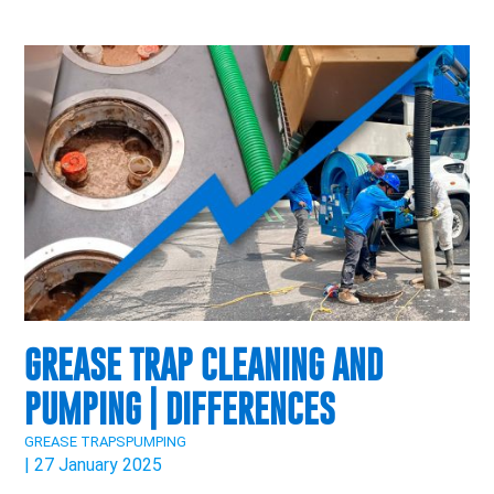
GREASE TRAP CLEANING AND
PUMPING | DIFFERENCES
GREASE TRAPS
PUMPING
| 27 January 2025