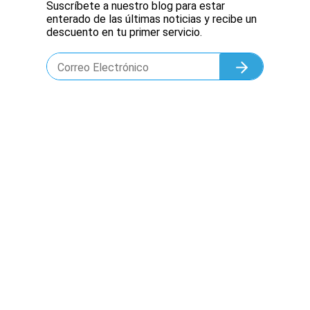
Suscríbete a nuestro blog para estar
enterado de las últimas noticias y recibe un
descuento en tu primer servicio.