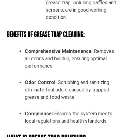
grease trap, including baffles and
screens, are in good working
condition.
BENEFITS OF GREASE TRAP CLEANING:
Comprehensive Maintenance:
Removes
all debris and buildup, ensuring optimal
performance.
Odor Control:
Scrubbing and sanitizing
eliminate foul odors caused by trapped
grease and food waste.
Compliance:
Ensures the system meets
local regulations and health standards.