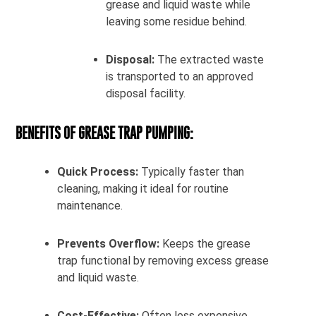
grease and liquid waste while
leaving some residue behind.
Disposal:
The extracted waste
is transported to an approved
disposal facility.
BENEFITS OF GREASE TRAP PUMPING:
Quick Process:
Typically faster than
cleaning, making it ideal for routine
maintenance.
Prevents Overflow:
Keeps the grease
trap functional by removing excess grease
and liquid waste.
Cost-Effective:
Often less expensive