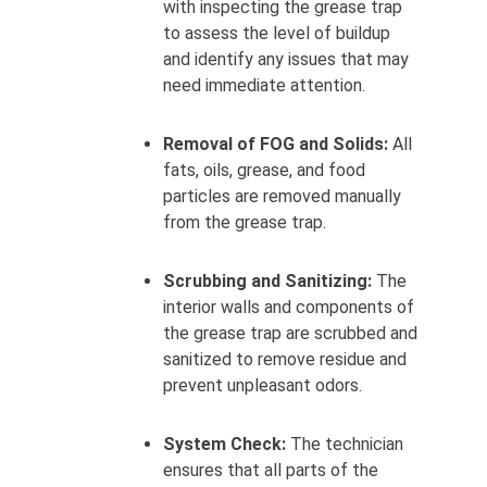
with inspecting the grease trap
to assess the level of buildup
and identify any issues that may
need immediate attention.
Removal of FOG and Solids:
All
fats, oils, grease, and food
particles are removed manually
from the grease trap.
Scrubbing and Sanitizing:
The
interior walls and components of
the grease trap are scrubbed and
sanitized to remove residue and
prevent unpleasant odors.
System Check:
The technician
ensures that all parts of the