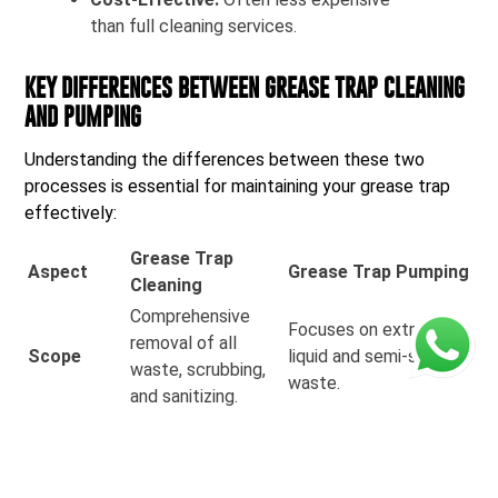
than full cleaning services.
KEY DIFFERENCES BETWEEN GREASE TRAP CLEANING
AND PUMPING
Understanding the differences between these two
processes is essential for maintaining your grease trap
effectively:
Grease Trap
Aspect
Grease Trap Pumping
Cleaning
Comprehensive
Focuses on extracting
removal of all
Scope
liquid and semi-solid
waste, scrubbing,
waste.
and sanitizing.
Performed less
Often done more
frequently,
Frequency
regularly, depending on
typically every 3-6
usage.