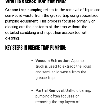
WHAT IS GREASE TRAP PUMPING?
Grease trap pumping
refers to the removal of liquid and
semi-solid waste from the grease trap using specialized
pumping equipment. This process focuses primarily on
clearing out the contents of the trap without the
detailed scrubbing and inspection associated with
cleaning.
KEY STEPS IN GREASE TRAP PUMPING:
Vacuum Extraction:
A pump
truck is used to extract the liquid
and semi-solid waste from the
grease trap.
Partial Removal:
Unlike cleaning,
pumping often focuses on
removing the top layers of