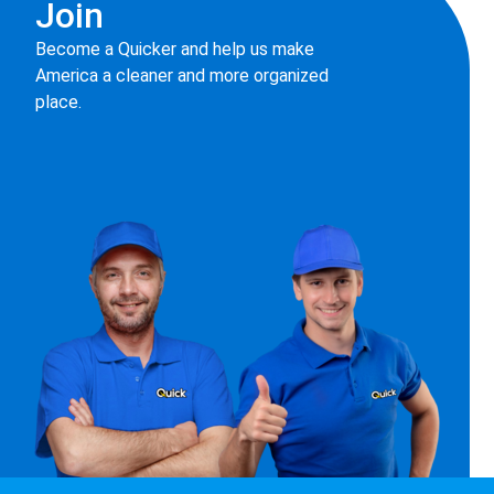
Join
Become a Quicker and help us make
America a cleaner and more organized
place.