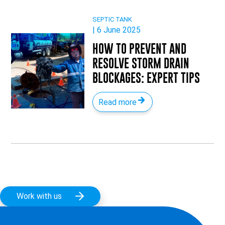
SEPTIC TANK
| 6 June 2025
HOW TO PREVENT AND
RESOLVE STORM DRAIN
BLOCKAGES: EXPERT TIPS
Read more
Work with us