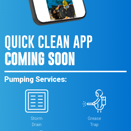
QUICK CLEAN APP
COMING SOON
Pumping Services:
Storm
Grease
Drain
Trap