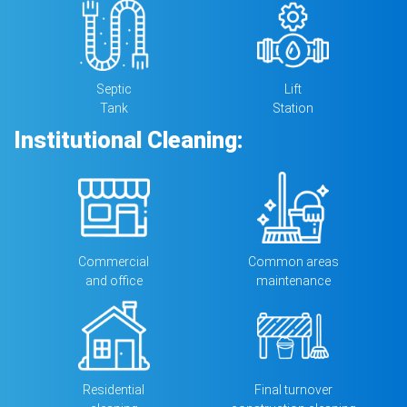
Septic
Lift
Tank
Station
Institutional Cleaning:
Commercial
Common areas
and ofﬁce
maintenance
Residential
Final turnover