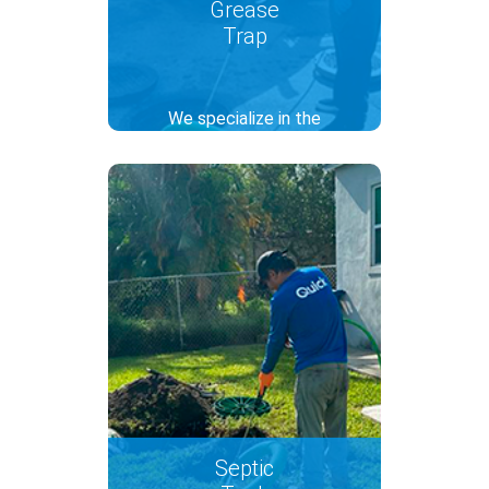
Grease
Trap
We specialize in the
maintenance of grease traps
for commercial kitchens,
avoiding waste clogging in the
pipes and ensuring compliance
with regulations. Our service
includes debris removal and
deep cleaning with the hydro-
jetting technique to keep your
grease traps in optimal
working order.
Septic