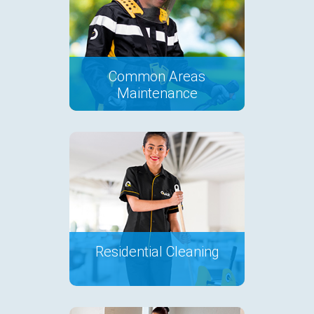
Common Areas
Maintenance
Residential Cleaning