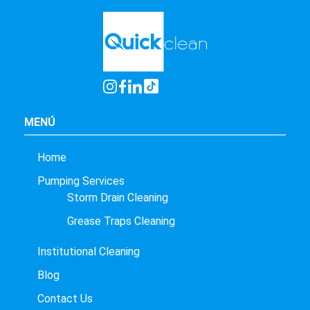
MENÚ
Home
Pumping Services
Storm Drain Cleaning
Grease Traps Cleaning
Institutional Cleaning
Blog
Contact Us