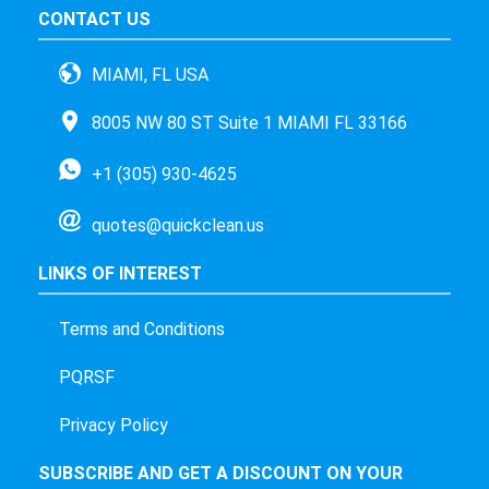
CONTACT US
MIAMI, FL USA
8005 NW 80 ST Suite 1 MIAMI FL 33166
+1 (305) 930-4625
quotes@quickclean.us
LINKS OF INTEREST
Terms and Conditions
PQRSF
Privacy Policy
SUBSCRIBE AND GET A DISCOUNT ON YOUR