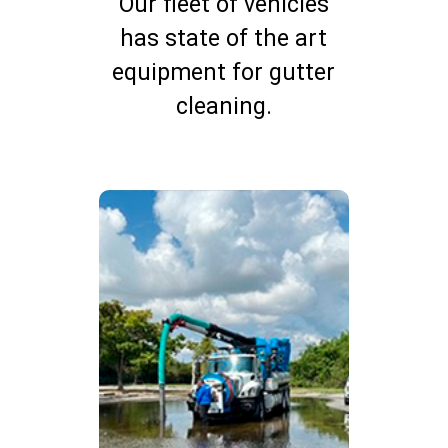
Our fleet of vehicles
has state of the art
equipment for gutter
cleaning.