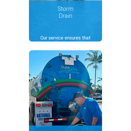
Storm
Drain
Our service ensures that
rainwater flows through
gutters, preventing flooding
and property damage. We
offer comprehensive cleaning,
including the removal of debris
and pollutants to keep drains
functional and water clear.
.