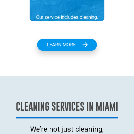
Our service includes cleaning,
repair, and maintenance of
pumping stations to ensure
trouble-free operation, an
LEARN MORE
essential task in wastewater
management. We take care of
everything from clearing clogs
to thorough system checks.
.
CLEANING SERVICES IN MIAMI
We’re not just cleaning,