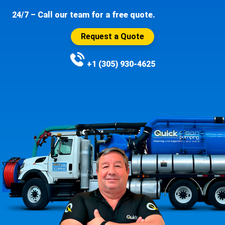
24/7 – Call our team for a free quote.
Request a Quote
+1 (305) 930-4625