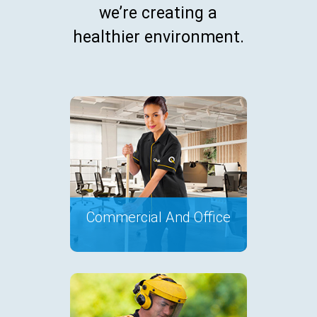
we’re creating a
healthier environment.
Commercial And Office