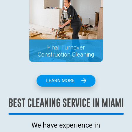
Final Turnover
Construction Cleaning
LEARN MORE
BEST CLEANING SERVICE IN MIAMI
We have experience in