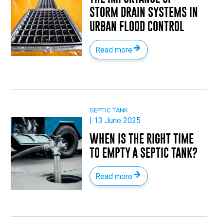
STORM DRAIN SYSTEMS IN
URBAN FLOOD CONTROL
Read more
SEPTIC TANK
| 13 June 2025
WHEN IS THE RIGHT TIME
TO EMPTY A SEPTIC TANK?
Read more