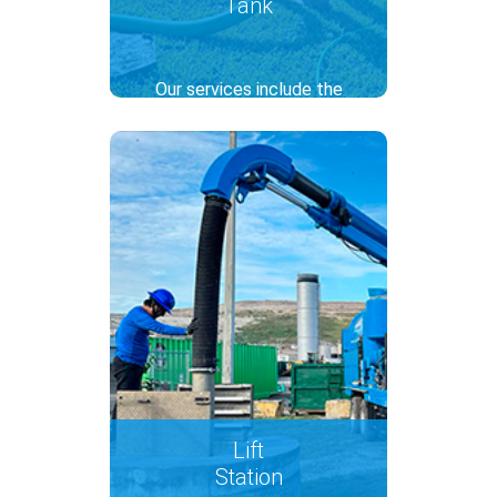
Tank
Our services include the
inspection and cleaning of
septic tanks with the hydro-
jetting technique, to ensure
the system works efficiently.
Thanks to regular
maintenance, we can prevent
overflows and environmental
contamination.
..
Lift
Station