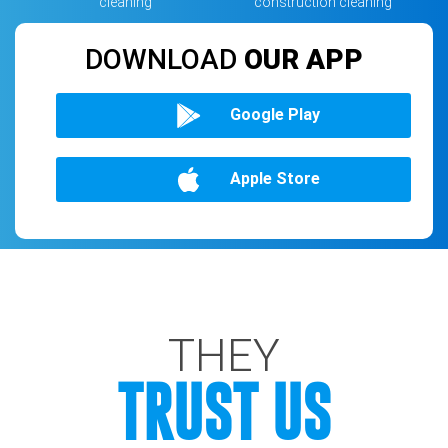
cleaning
construction cleaning
DOWNLOAD
OUR APP
Google Play
Apple Store
THEY
TRUST US