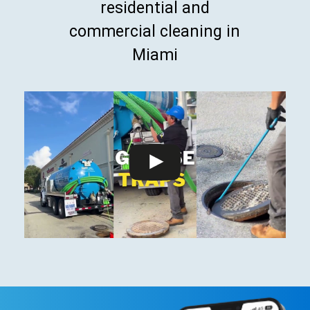
residential and
commercial cleaning in
Miami