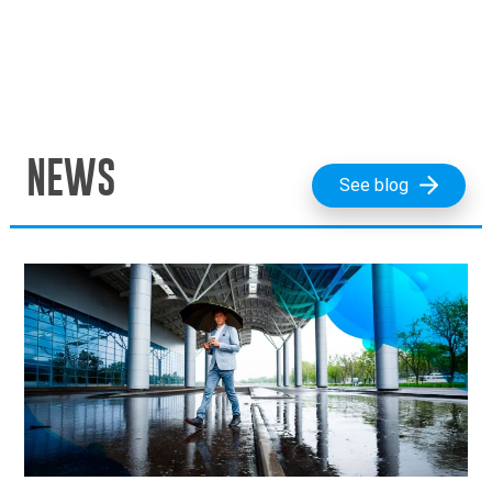
NEWS
See blog