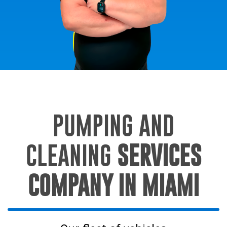
PUMPING AND
CLEANING
SERVICES
COMPANY IN MIAMI