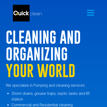
CLEANING AND
ORGANIZING
YOUR WORLD
We specialize in Pumping and cleaning services:
Storm drains, grease traps, septic tanks and lift
station.
Commercial and Residential cleaning.