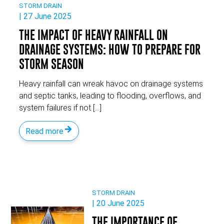
STORM DRAIN
| 27 June 2025
THE IMPACT OF HEAVY RAINFALL ON
DRAINAGE SYSTEMS: HOW TO PREPARE FOR
STORM SEASON
Heavy rainfall can wreak havoc on drainage systems
and septic tanks, leading to flooding, overflows, and
system failures if not […]
Read more
STORM DRAIN
| 20 June 2025
THE IMPORTANCE OF