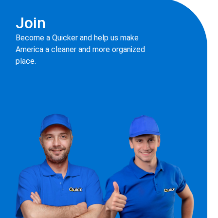
Join
Become a Quicker and help us make
America a cleaner and more organized
place.