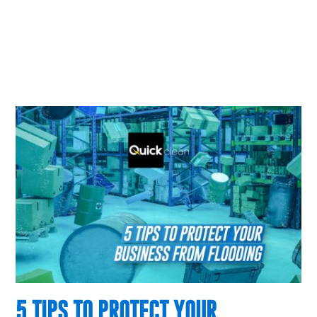
5 TIPS TO PROTECT YOUR