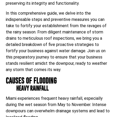
preserving its integrity and functionality.
In this comprehensive guide, we delve into the
indispensable steps and preventive measures you can
take to fortify your establishment from the ravages of
the rainy season. From diligent maintenance of storm
drains to meticulous roof inspections, we bring you a
detailed breakdown of five proactive strategies to
fortify your business against water damage. Join us on
this preparatory journey to ensure that your business
stands resilient amidst the downpour, ready to weather
any storm that comes its way.
CAUSES OF FLOODING
HEAVY RAINFALL
Miami experiences frequent heavy rainfall, especially
during the wet season from May to November. Intense
downpours can overwhelm drainage systems and lead to