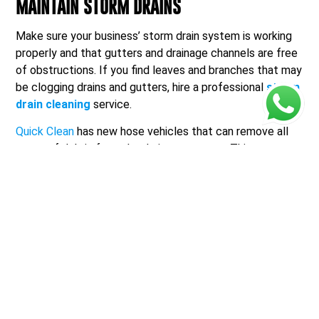
MAINTAIN STORM DRAINS
Make sure your business’ storm drain system is working
properly and that gutters and drainage channels are free
of obstructions. If you find leaves and branches that may
be clogging drains and gutters, hire a professional
storm
drain cleaning
service.
Quick Clean
has new hose vehicles that can remove all
types of debris from the drainage system. This prevents
erosion, overflows, and flooded streets.
Maintaining the storm drains is essential because:
1. CLEAR A PATH FOR WATER
Storm drains are designed to collect rainwater and direct
it away from streets, parking lots, and buildings. When
these drains are well-maintained and free from debris,
they can effectively channel rainwater, preventing it
from pooling in undesired areas.