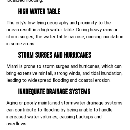
localized flooding.
HIGH WATER TABLE
The city’s low-lying geography and proximity to the
ocean result in a high water table. During heavy rains or
storm surges, the water table can rise, causing inundation
in some areas.
STORM SURGES AND HURRICANES
Miami is prone to storm surges and hurricanes, which can
bring extensive rainfall, strong winds, and tidal inundation,
leading to widespread flooding and coastal erosion.
INADEQUATE DRAINAGE SYSTEMS
Aging or poorly maintained stormwater drainage systems
can contribute to flooding by being unable to handle
increased water volumes, causing backups and
overflows.