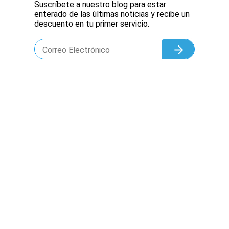
Suscríbete a nuestro blog para estar
enterado de las últimas noticias y recibe un
descuento en tu primer servicio.