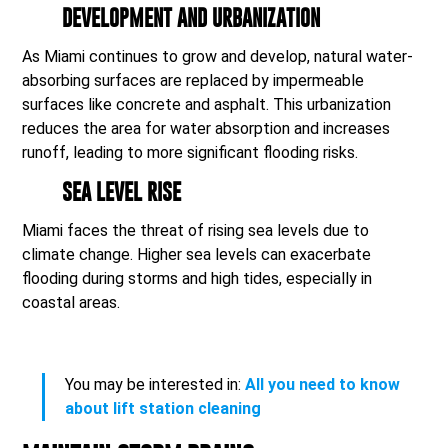
DEVELOPMENT AND URBANIZATION
As Miami continues to grow and develop, natural water-
absorbing surfaces are replaced by impermeable
surfaces like concrete and asphalt. This urbanization
reduces the area for water absorption and increases
runoff, leading to more significant flooding risks.
SEA LEVEL RISE
Miami faces the threat of rising sea levels due to
climate change. Higher sea levels can exacerbate
flooding during storms and high tides, especially in
coastal areas.
You may be interested in:
All you need to know
about lift station cleaning