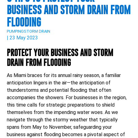
BUSINESS AND STORM DRAIN FROM
FLOODING
PUMPING
STORM DRAIN
| 23 May 2023
PROTECT YOUR BUSINESS AND STORM
DRAIN FROM FLOODING
As Miami braces for its annual rainy season, a familiar
anticipation lingers in the air—the anticipation of
thunderstorms and potential flooding that often
accompanies the showers. For businesses in the region,
this time calls for strategic preparations to shield
themselves from the impending water woes. As we
navigate through the stormy weather that typically
spans from May to November, safeguarding your
business against flooding becomes a pivotal aspect of